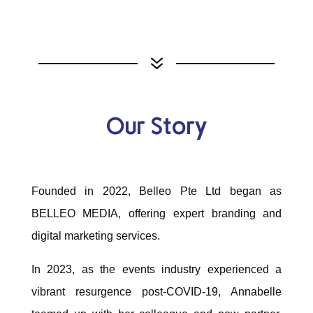
7
Our Story
Founded in 2022, Belleo Pte Ltd began as
BELLEO MEDIA, offering expert branding and
digital marketing services.
In 2023, as the events industry experienced a
vibrant resurgence post-COVID-19, Annabelle