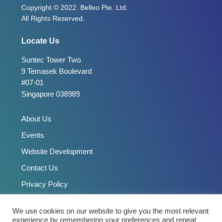
Copyright © 2022. Belleo Pte. Ltd.
All Rights Reserved.
Locate Us
Suntec Tower Two
9 Temasek Boulevard
#07-01
Singapore 038989
About Us
Events
Website Development
Contact Us
Privacy Policy
We use cookies on our website to give you the most relevant
Connect With Us
experience by remembering your preferences and repeat