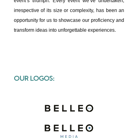
event’s triumph. Every event we’ve undertaken,
irrespective of its size or complexity, has been an
opportunity for us to showcase our proficiency and
transform ideas into unforgettable experiences.
OUR LOGOS: