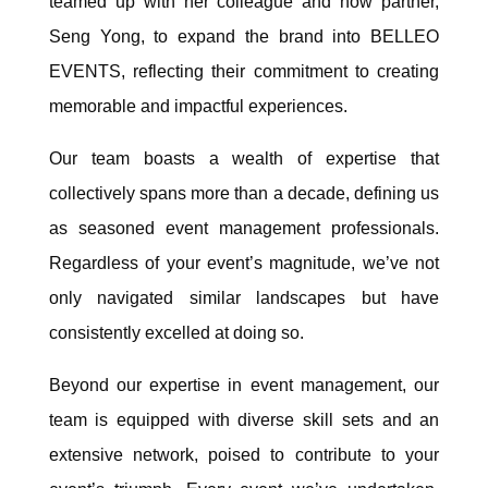
teamed up with her colleague and now partner,
Seng Yong, to expand the brand into BELLEO
EVENTS, reflecting their commitment to creating
memorable and impactful experiences.
Our team boasts a wealth of expertise that
collectively spans more than a decade, defining us
as seasoned event management professionals.
Regardless of your event’s magnitude, we’ve not
only navigated similar landscapes but have
consistently excelled at doing so.
Beyond our expertise in event management, our
team is equipped with diverse skill sets and an
extensive network, poised to contribute to your