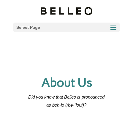
Select Page
About Us
Did you know that Belleo is
pronounced
as beh-lo (/bə-ˈloʊ/)?