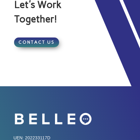
Let's Work
Together!
CONTACT US
UEN: 202233117D